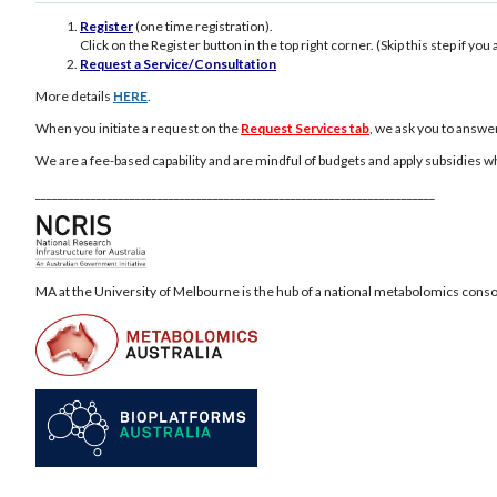
Register
(one time registration).
Click on the Register button in the top right corner. (Skip this step if yo
Request a Service/Consultation
More details
HERE
.
When you initiate a request on the
Request Services tab
, we ask you to answe
We are a fee-based capability and are mindful of budgets and apply subsidies w
________________________________________________________________________
MA at the University of Melbourne is the hub of a national metabolomics cons