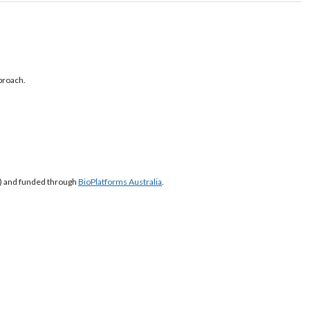
proach.
S) and funded through
BioPlatforms Australia
.