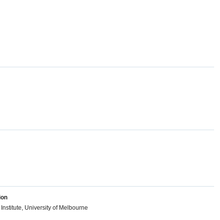
ion
Institute, University of Melbourne