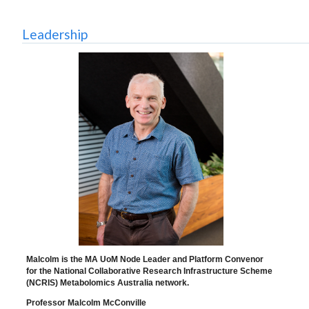
Leadership
Malcolm is the MA UoM Node Leader and Platform Convenor
for the National Collaborative Research Infrastructure Scheme
(NCRIS) Metabolomics Australia network.
Professor Malcolm McConville