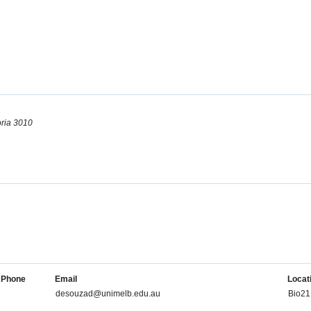
oria 3010
Phone
Email
Locat
desouzad@unimelb.edu.au
Bio21 