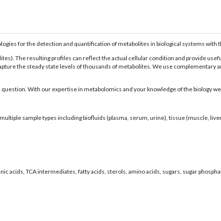
es for the detection and quantification of metabolites in biological systems with the
). The resulting profiles can reflect the actual cellular condition and provide usefu
pture the steady state levels of thousands of metabolites. We use complementary ana
 question. With our expertise in metabolomics and your knowledge of the biology we 
iple sample types including biofluids (plasma, serum, urine), tissue (muscle, liver, b
nic acids, TCA intermediates, fatty acids, sterols, amino acids, sugars, sugar phospha