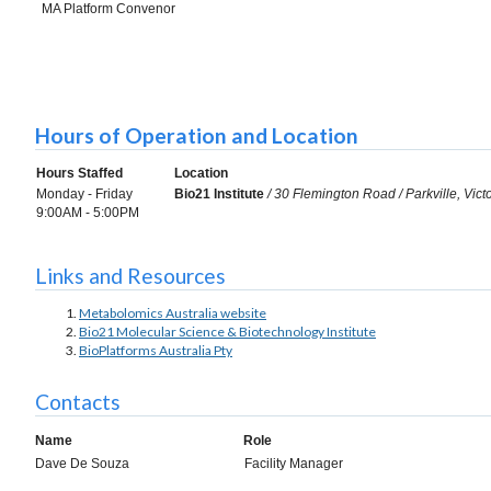
MA Platform Convenor
Hours of Operation and Location
Hours Staffed
Location
Monday - Friday
Bio21 Institute
/ 30 Flemington Road / Parkville, Vict
9:00AM - 5:00PM
Links and Resources
Metabolomics Australia website
Bio21 Molecular Science & Biotechnology Institute
BioPlatforms Australia Pty
Contacts
Name
Role
Dave De Souza
Facility Manager