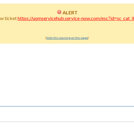
ALERT
w ticket
https://uomservicehub.service-now.com/esc?id=sc_c
(
hide this warning on this page
)