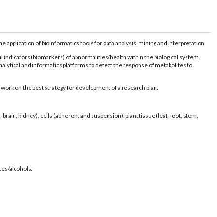
 application of bioinformatics tools for data analysis, mining and interpretation.
l indicators (biomarkers) of abnormalities/health within the biological system.
lytical and informatics platforms to detect the response of metabolites to
work on the best strategy for development of a research plan.
rain, kidney), cells (adherent and suspension), plant tissue (leaf, root, stem,
tes/alcohols.