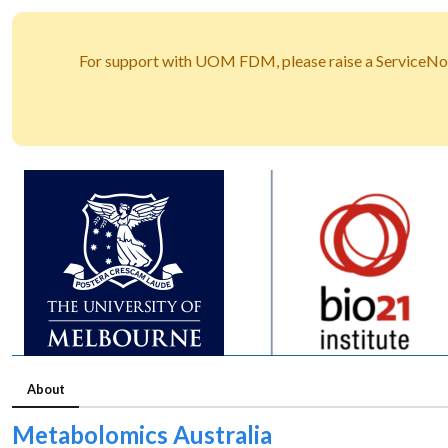
For support with UOM FDM, please raise a ServiceNo
About
Metabolomics Australia