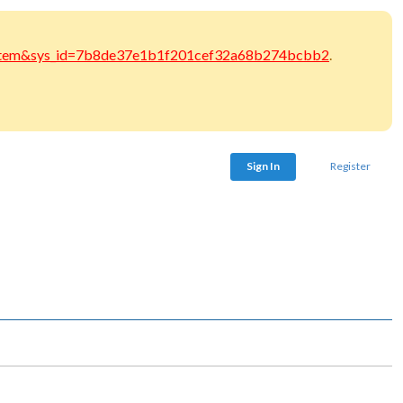
at_item&sys_id=7b8de37e1b1f201cef32a68b274bcbb2
.
Sign In
Register