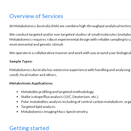
Overview of Services
At Metabolomics Australia (MA) we combine high-throughput analytical technologi
We conduct targeted and/or non-targeted studies of small molecules (metabolites
Metabolomics requires robust experimental design with reliable sampling to ca
environmental and genetic stimuli.
We operate in a collaborative manner and work with you around your biological
Sample Types:
Metabolomics Australia has extensive experience with handling and analysing mult
seed), fecal matter and others.
Metabolomic Applications:
Metabolite profiling and targeted methodology.
Stable isotope/flux analysis (13C, Deuterium, etc.).
Polar metabolites analysis including of central carbon metabolism, orga
Targeted lipid analysis.
Metabolomics Imaging Mass Spectrometry.
Getting started