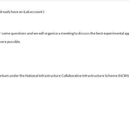
u already have an iLab account.)
r some questions and we will organise a meeting to discuss the best experimental ap
here possible.
ortium under the National Infrastructure Collaborative Infrastructure Scheme (NCRI